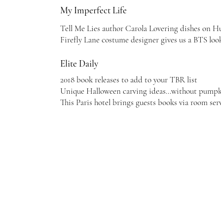
My Imperfect Life
Tell Me Lies author Carola Lovering dishes on Hu
Firefly Lane costume designer gives us a BTS loo
Elite Daily
2018 book releases to add to your TBR list
Unique Halloween carving ideas...without pump
This Paris hotel brings guests books via room ser