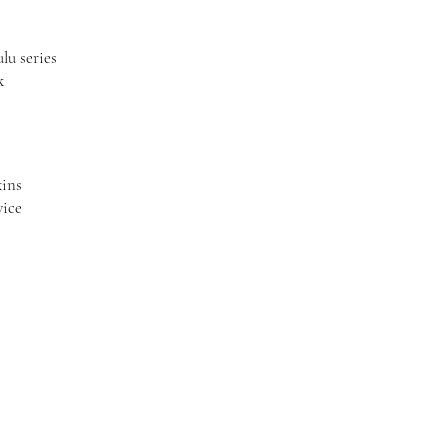
lu series
k
kins
vice