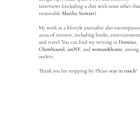
interviews
(including a chat with none other tha
inimitable
Martha Stewart
).
My work as a lifestyle journalist also encompasse
areas of interest, including books, entertainment
and travel. You can find my writing in
Domino
,
Chowhound
,
amNY
, and
woman&home
, among 
outlets.
Thank you for stopping by. Please
stay in touch
!