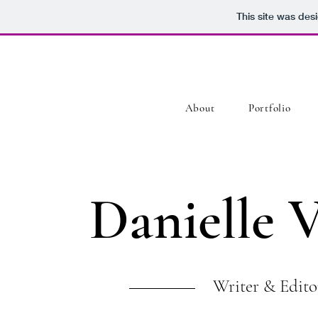
This site was des
About
Portfolio
Danielle 
Writer & Edito