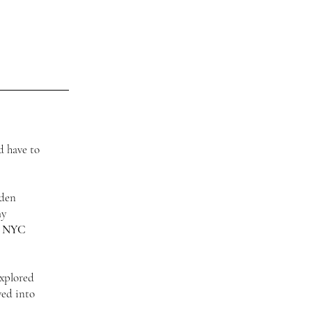
d have to
.
dden
my
t NYC
explored
ved into