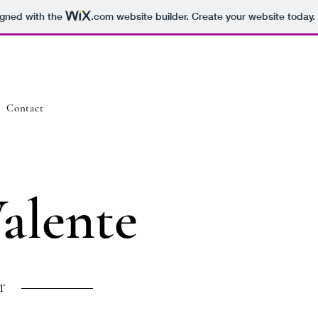
igned with the
.com
website builder. Create your website today.
Contact
Valente
r