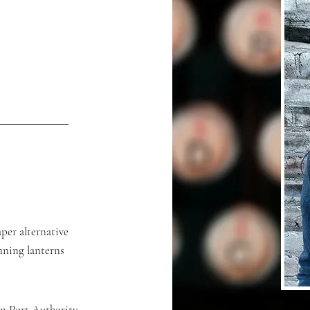
aper alternative
nning lanterns
in Port Authorit
y