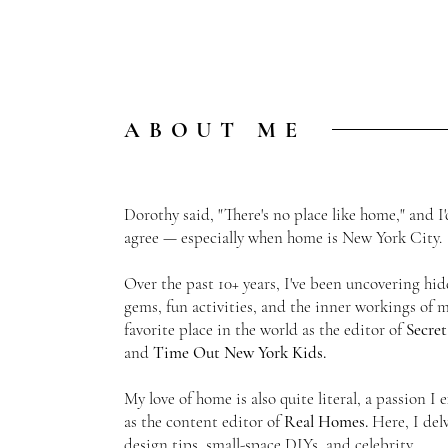
ABOUT ME
Dorothy said, "There's no place like home," and I'
agree — especially when home is New York City
Over the past 10+ years, I've been uncovering hi
gems, fun activities, and the inner workings of 
favorite place in the world as the
editor of
Secre
and
Time Out New York Kids.
My love of home is also quite literal, a passion I 
as the content editor of
Real Homes.
Here, I del
design tips, small-space DIYs, and celebrity