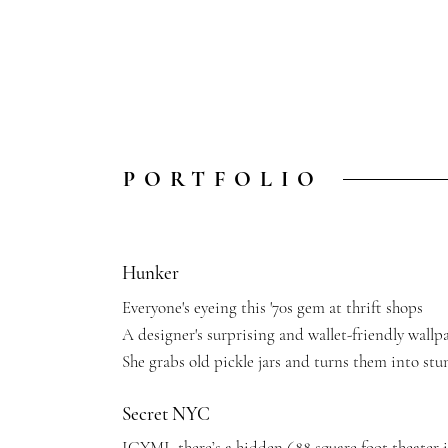
PORTFOLIO
Hunker
Everyone's eyeing this '70s gem at thrift shops
A designer's surprising and wallet-friendly wallp
She grabs old pickle jars and turns them into stu
Secret NYC
ICYMI, there’s a hidden 688 square foot theater 