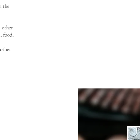
n the
s other
, food,
other