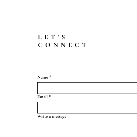
LET'S
CONNECT
Name
*
Email
*
Write a message