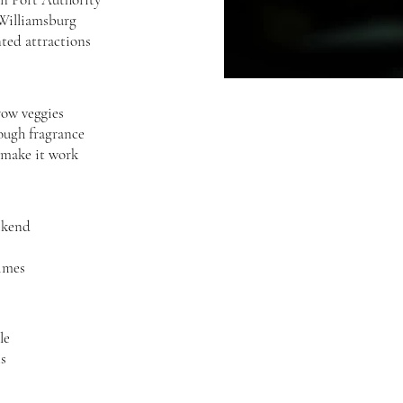
 Williamsburg
nted attractions
row veggies
rough fragrance
 make it work
ekend
imes
le
ts