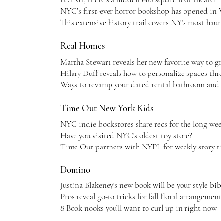
NYC’s first-ever horror bookshop has opened in
This extensive history trail covers NY’s most hau
Real Homes
Martha Stewart reveals her new favorite way to g
Hilary Duff reveals how to personalize spaces th
Ways to revamp your dated rental bathroom and
Time Out New York Kids
NYC indie bookstores share recs for the long we
Have you visited NYC's oldest toy store?
Time Out partners with NYPL for weekly story t
Domino
Justina Blakeney's new book will be your style bib
Pros reveal go-to tricks for fall floral arrangemen
8 Book nooks you’ll want to curl up in right now